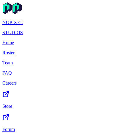
NOPIXEL
STUDIOS
Home
Roster
Team
FAQ
Careers
Store
Forum